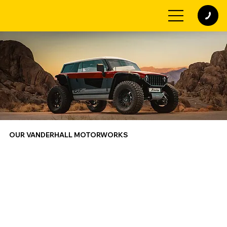
OUR VANDERHALL MOTORWORKS