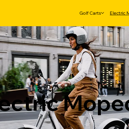
Golf Carts
Electric
lectric Mope