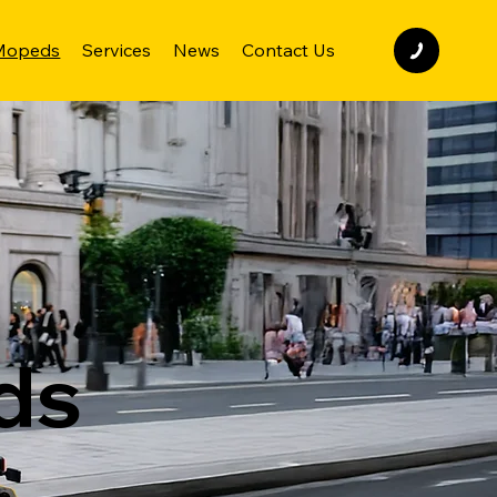
 Mopeds
Services
News
Contact Us
ds