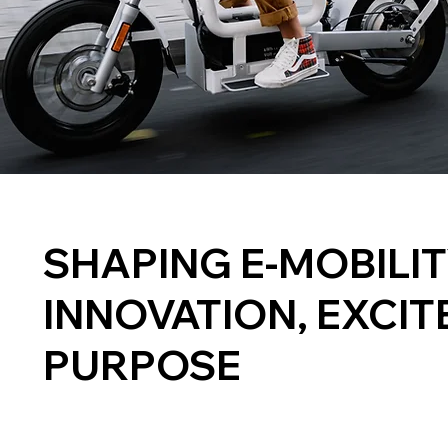
SHAPING E-MOBILI
INNOVATION, EXCIT
PURPOSE