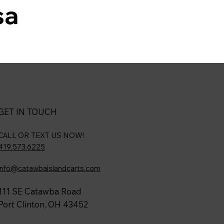
sa
GET IN TOUCH
CALL OR TEXT US NOW!
419.573.6225
info@catawbaislandcarts.com
111 SE Catawba Road
Port Clinton, OH 43452