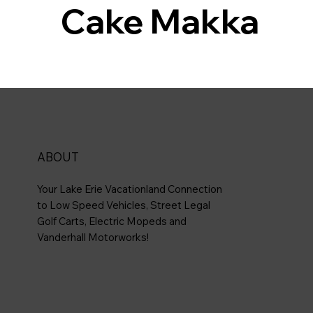
Cake Makka
ABOUT
Your Lake Erie Vacationland Connection
to Low Speed Vehicles, Street Legal
Golf Carts, Electric Mopeds and
Vanderhall Motorworks!