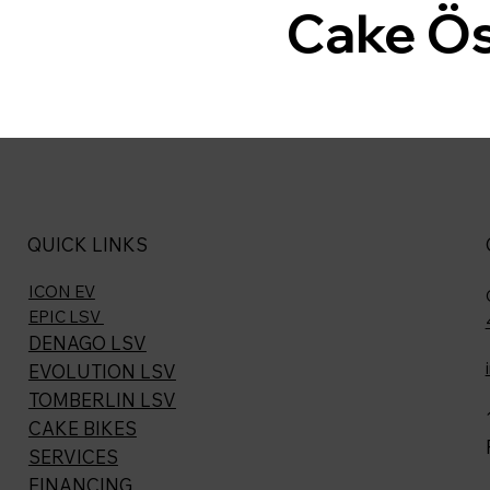
Cake Ö
QUICK LINKS
ICON EV
EPIC LSV
DENAGO LSV
EVOLUTION LSV
TOMBERLIN LSV
CAKE BIKES
SERVICES
FINANCING