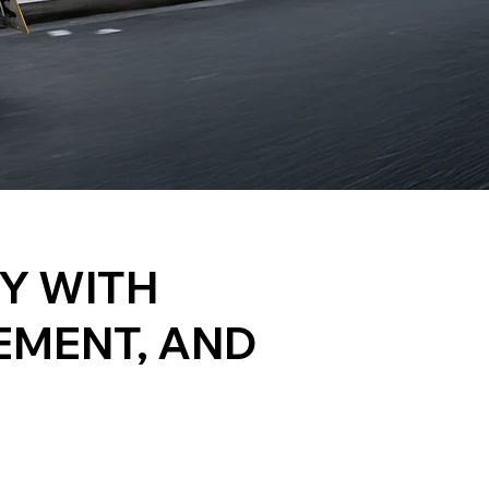
TY WITH
EMENT, AND