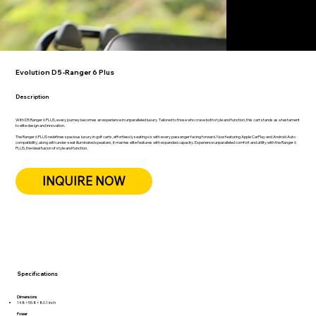
Evolution D5-Ranger 6 Plus
Description
With D5 Ranger 6 PLUS, every journey becomes an experience in unparalleled luxury. Tailored to those who crave both style and function, this cart stands as a testament
to elite design and innovation.
The Ranger 6 PLUS redefines spacious luxury in golf carts, effortlessly seating six with every passenger facing forward. Now featuring Apple CarPlay and Android Auto
compatibility, along with under-seat illuminated speakers, it marries elite features with expanded capacity. Experience unparalleled comfort and utility with the Ranger 6
PLUS, the ideal fusion of style and function.
INQUIRE NOW
Specifications
Dimensions
148×55.8×80.1 inch
Power