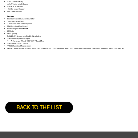
48V Lithium Battery
6.3 kW Motor with EM Brake
400 A, AC Controller
25A On-board Charger
Max speed: 19 mph
Features
Premium Cuboid Evolution Sound Bar
Two-tone Luxury Seats
3-Point Seat Belts For Every Seats
Multi-functional Dashboard
Rear Storage Compartment
EM Brake
LED Lighting
Foldable Windshield with Slidable Sub-windows
Automobile Style Rear Bumper
14×7” Aluminum Wheel/225/55r14’’ Radial Tire
Automotive E-coat Chassis
9” Multi-functional Touchscreen
(Apple Carplay & Android Auto Compatibility, Speed display, Driving Gear indication, Lights, Odometer, Radio, Music, Bluetooth Connection, Back-up camera, etc.)
BACK TO THE LIST