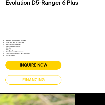
Evolution D5-Ranger 6 Plus
Unmatched Versatility and Comfort
Available colors
Key Features
Premium Cuboid Evolution Sound Bar
3-Point Seat Belts For Every Seats
Multi-functional Dashboard
Rear Storage Compartment
EM Brake
LED Lighting
9” Multi-functional Touchscreen
Apple Carplay & Android Auto Compatibility
Back-up camera
INQUIRE NOW
FINANCING