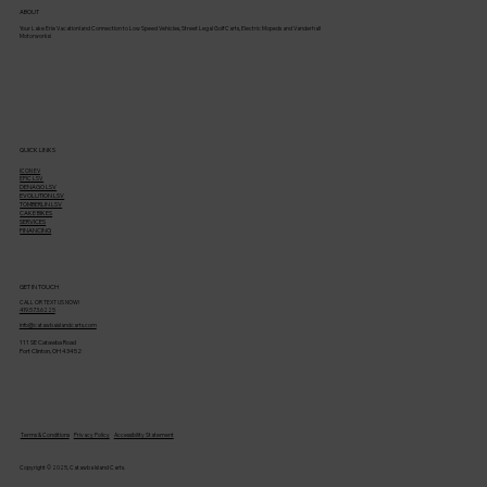
ABOUT
Your Lake Erie Vacationland Connection to Low Speed Vehicles, Street Legal Golf Carts, Electric Mopeds and Vanderhall
Motorworks!
QUICK LINKS
ICON EV
EPIC LSV
DENAGO LSV
EVOLUTION LSV
TOMBERLIN LSV
CAKE BIKES
SERVICES
FINANCING
GET IN TOUCH
CALL OR TEXT US NOW!
419.573.6225
info@catawbaislandcarts.com
111 SE Catawba Road
Port Clinton, OH 43452
Terms & Conditions
Privacy Policy
Accessibility Statement
Copyright © 2025, Catawba Island Carts.