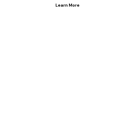
Learn More
Learn More