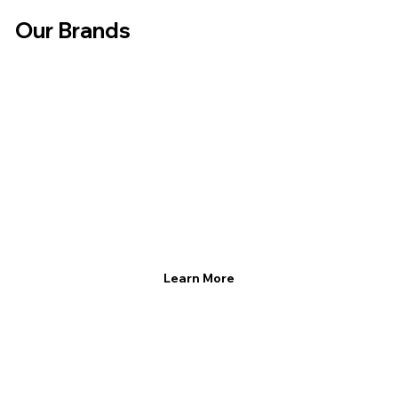
Our Brands
Learn More