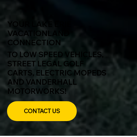
YOUR LAKE ERIE
VACATIONLAND
CONNECTION
TO LOW SPEED VEHICLES,
STREET LEGAL GOLF
CARTS, ELECTRIC MOPEDS
AND VANDERHALL
MOTORWORKS!
CONTACT US