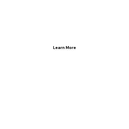
Learn More