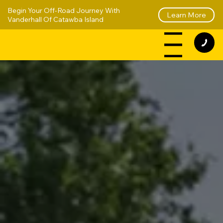
Begin Your Off-Road Journey With
Learn More
Vanderhall Of Catawba Island
Menu